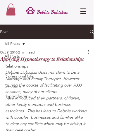
Post
All Posts
Oct 9, 2016
2 min read
All Posts
Applying Hypnotherapy to Relationships
Relationships
Debbie Dubickas does not claim to be a 
Professional Life
Marriage and Family Therapist. However 
during the course of facilitating over 7000 
Emotions
sessions, many of her clients 
Hypnotherapy
have introduced their partners, children, 
other family members and business 
associates.  This has lead to Debbie working 
with couples, businesses and families alike 
to clear any conflicts which may be arising in 
their relationship.