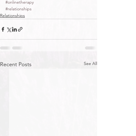
#onlinetherapy
#relationships
Relationships
See All
Recent Posts