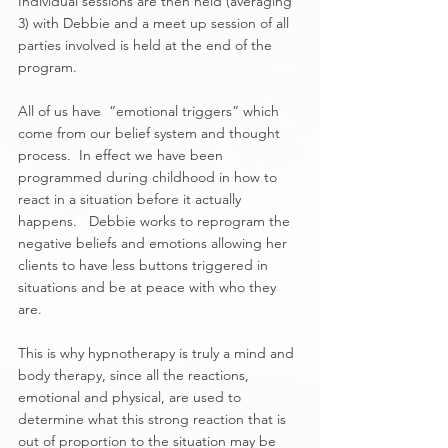
Individual sessions are then held (averaging 
3) with Debbie and a meet up session of all 
parties involved is held at the end of the 
program.  
All of us have  “emotional triggers” which 
come from our belief system and thought 
process.  In effect we have been 
programmed during childhood in how to 
react in a situation before it actually 
happens.   Debbie works to reprogram the 
negative beliefs and emotions allowing her 
clients to have less buttons triggered in 
situations and be at peace with who they 
are.
This is why hypnotherapy is truly a mind and 
body therapy, since all the reactions, 
emotional and physical, are used to 
determine what this strong reaction that is 
out of proportion to the situation may be 