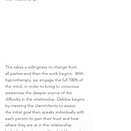
This takes a willingness to change from 
all parties and then the work begins.  With 
hypnotherapy, we engage the full 100% of 
the mind, in order to bring to conscious 
awareness the deeper source of the 
difficulty in the relationship. Debbie begins 
by meeting the client/clients to assess 
the initial goal then speaks individually with 
each person to gain their trust and hear 
where they are at in the relationship. 