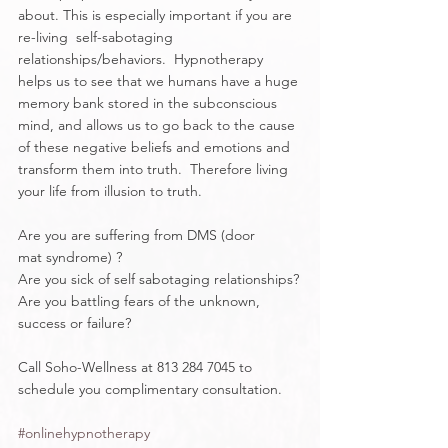
about. This is especially important if you are 
re-living  self-sabotaging 
relationships/behaviors.  Hypnotherapy 
helps us to see that we humans have a huge 
memory bank stored in the subconscious 
mind, and allows us to go back to the cause 
of these negative beliefs and emotions and 
transform them into truth.  Therefore living 
your life from illusion to truth.   
Are you are suffering from DMS (door 
mat syndrome) ?
Are you sick of self sabotaging relationships?
Are you battling fears of the unknown, 
success or failure?
Call Soho-Wellness at 813 284 7045 to 
schedule you complimentary consultation.
#onlinehypnotherapy