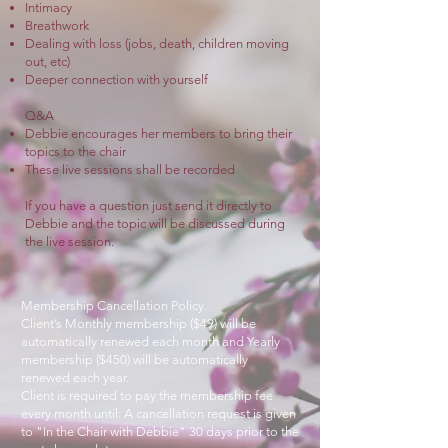
Intimacy
Breathwork
Dealing with loss (jobs, death, children moving
out, etc)
Deeper connection with yourself
Q&A
Debbie encourages her members to bring their
topics to the chair
These live sessions shall be recorded
If you have a question just send it directly to
Debbie
and the topic will be discussed during
the live session.
Membership Cancellation Policy
.
Client’s Monthly membership ($49) will be
automatically renewed each month and Yearly
membership ($450) will be automatically
renewed each year.
Client is required to pay the membership fee
every month until: A cancellation request is given
to "In the Chair with Debbie" 30 days prior to the