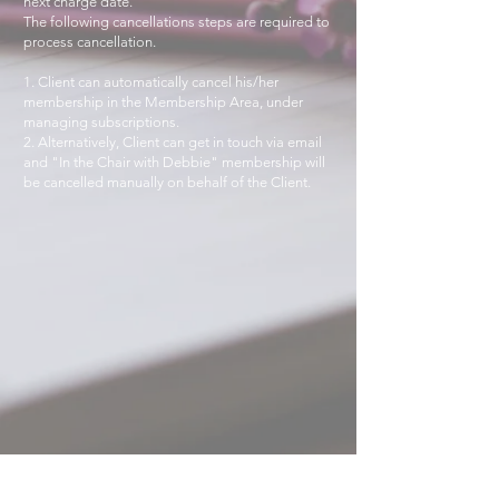
next charge date.
The following cancellations steps are required to
process cancellation.
1. Client can automatically cancel his/her
membership in the Membership Area, under
managing subscriptions.
2. Alternatively, Client can get in touch via email
and "In the Chair with Debbie" membership will
be cancelled manually on behalf of the Client.