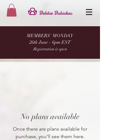
MEMBERS' MONDAY
26th June - 6pm EST
Registration is open
No plans available
Once there are plans available for
purchase, you’ll see them here.