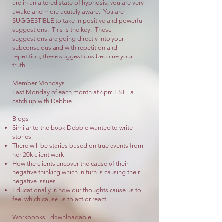
are in an altered state of hypnosis, you are very
awake and more acutely aware. You are
SUGGESTIBLE to take in positive and powerful
suggestions. This is the key. These
suggestions are going directly into your
subconscious and with repetition and
repetition, these suggestions become your
truth.
Member Mondays
Last Monday of each month at 6pm EST - a
catch up with Debbie
Blogs
Similar to the book Debbie wanted to write
stories
There will be stories based on true events from
her 20k client work
How the clients uncover the cause of their
negative thinking which in turn is causing their
negative issues.
Educationally in how our thoughts cause us to
feel which cause us to act or react.
Workbooks - downloadable