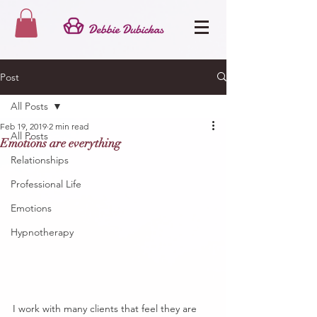
Post
All Posts
Feb 19, 2019
2 min read
All Posts
Emotions are everything
Relationships
Professional Life
Emotions
Hypnotherapy
I work with many clients that feel they are 