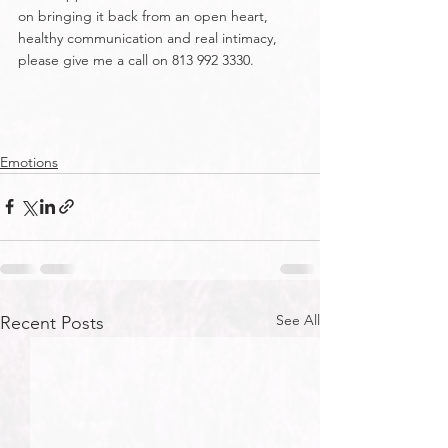
on bringing it back from an open heart, 
healthy communication and real intimacy, 
please give me a call on 813 992 3330.
Emotions
See All
Recent Posts