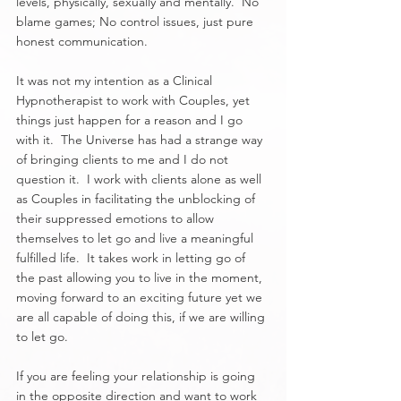
levels, physically, sexually and mentally.  No 
blame games; No control issues, just pure 
honest communication.
It was not my intention as a Clinical 
Hypnotherapist to work with Couples, yet 
things just happen for a reason and I go 
with it.  The Universe has had a strange way 
of bringing clients to me and I do not 
question it.  I work with clients alone as well 
as Couples in facilitating the unblocking of 
their suppressed emotions to allow 
themselves to let go and live a meaningful 
fulfilled life.  It takes work in letting go of 
the past allowing you to live in the moment, 
moving forward to an exciting future yet we 
are all capable of doing this, if we are willing 
to let go.
If you are feeling your relationship is going 
in the opposite direction and want to work 