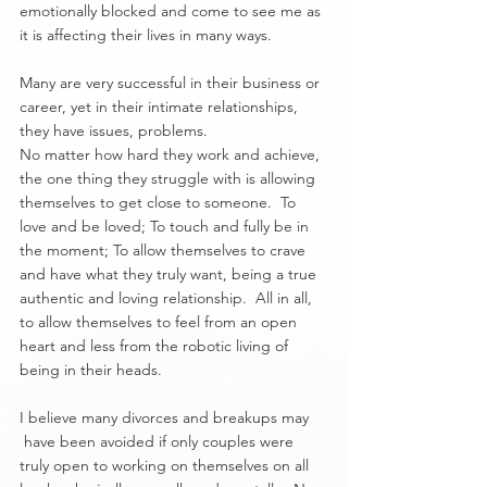
emotionally blocked and come to see me as 
it is affecting their lives in many ways. 
Many are very successful in their business or 
career, yet in their intimate relationships, 
they have issues, problems.
No matter how hard they work and achieve, 
the one thing they struggle with is allowing 
themselves to get close to someone.  To 
love and be loved; To touch and fully be in 
the moment; To allow themselves to crave 
and have what they truly want, being a true 
authentic and loving relationship.  All in all, 
to allow themselves to feel from an open 
heart and less from the robotic living of 
being in their heads.
I believe many divorces and breakups may 
 have been avoided if only couples were 
truly open to working on themselves on all 