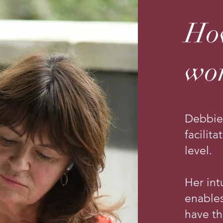
Ho
wo
Debbie
facilit
level.
Her int
enables
have t