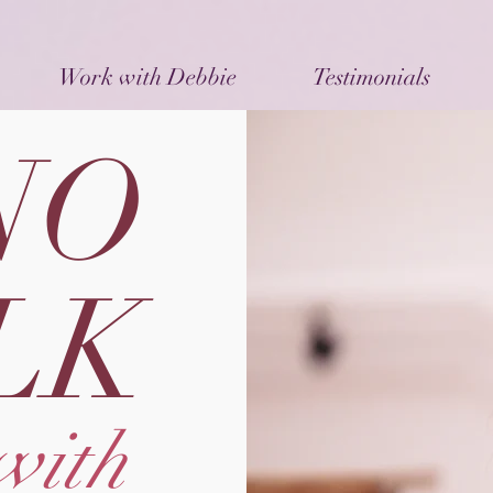
Work with Debbie
Testimonials
NO
LK
with