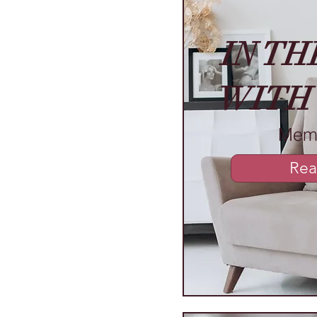
IN TH
WITH
Mem
Rea