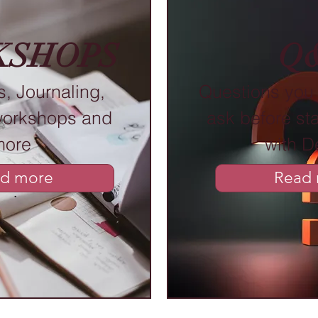
KSHOPS
Q
, Journaling,
Questions you 
workshops and
ask before sta
more
with D
d more
Read