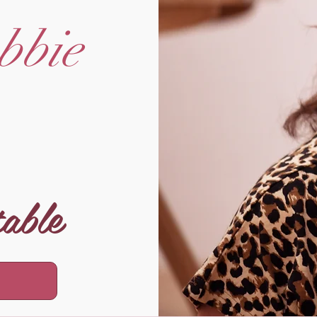
bbie
table