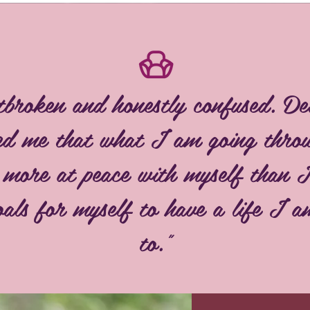
tbroken and honestly confused. De
red me that what I am going throu
t more at peace with myself than 
als for myself to have a life I 
to."