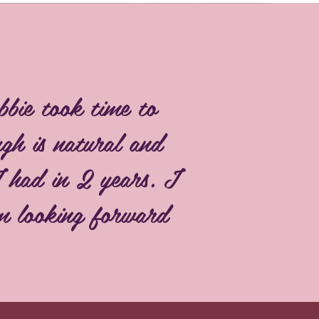
bbie took time to
gh is natural and
I had in 2 years. I
am looking forward