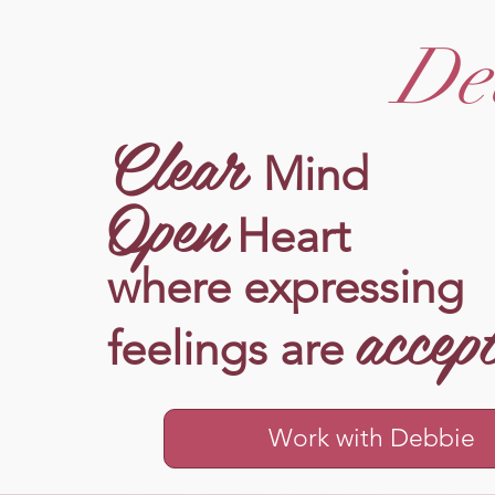
De
Clear
Mind
Open
Heart
where expressing
accep
feelings are
Work with Debbie