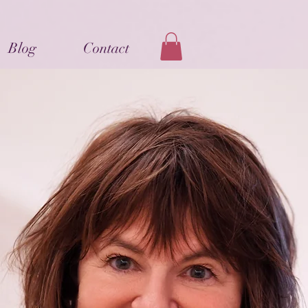
Blog
Contact