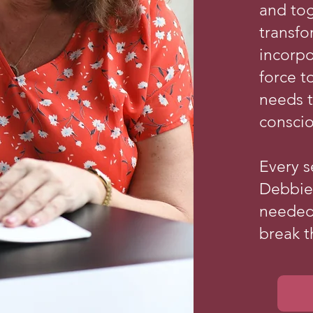
and to
transf
incorp
force t
needs 
conscio
Every s
Debbie 
needed
break t