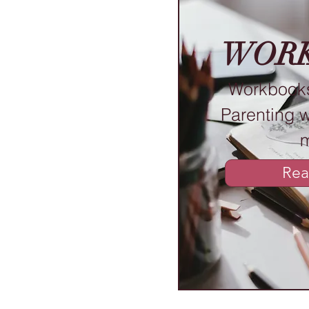
WOR
Workbooks
Parenting 
Rea