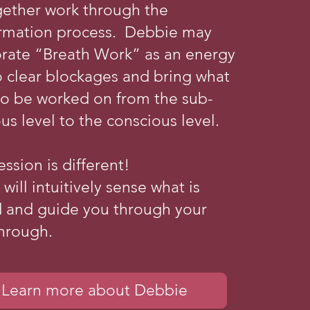
gether work through the
ormation process. Debbie may
orate “Breath Work” as an energy
o clear blockages and bring what
to be worked on from the sub-
us level to the conscious level.
ession is different!
will intuitively sense what is
 and guide you through your
hrough.
Learn more about Debbie