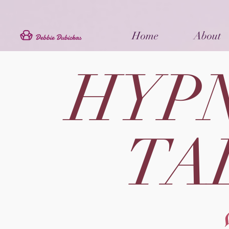
Home
About
HYP
TA