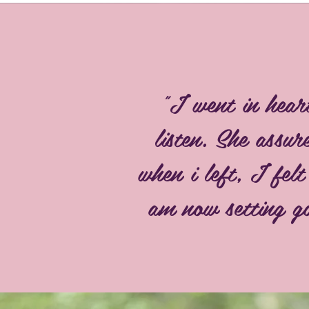
"I went in hear
listen. She assu
when i left, I fel
am now setting go