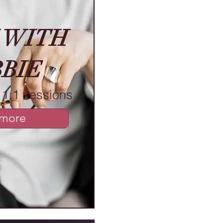
 WITH
BIE
1:1 sessions
 more