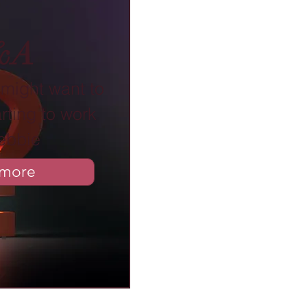
&A
might want to
rting to work
ebbie
 more