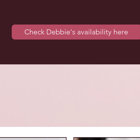
Check Debbie's availability here