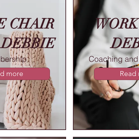
E CHAIR
WORK
 DEBBIE
DEB
bership
Coaching and 
d more
Read