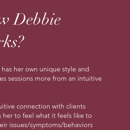
w Debbie
rks?
 has her own unique style and
ates sessions more from an intuitive
uitive connection with clients
 her to feel what it feels like to
heir issues/symptoms/behaviors